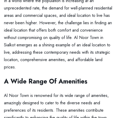
In a world where the population is increasing at an
unprecedented rate, the demand for well-planned residential
areas and commercial spaces, and ideal location to live has
never been higher. However, the challenge lies in finding an
ideal location that offers both comfort and convenience
without compromising on quality of life. Al Noor Town in
Sialkot emerges as a shining example of an ideal location to
live, addressing these contemporary needs with its strategic
location, comprehensive amenities, and affordable land
prices.
A Wide Range Of Amenities
Al Noor Town is renowned for its wide range of amenities,
amazingly designed to cater to the diverse needs and
preferences of its residents. These amenities contribute
significantly to enhancing the quality of life within the town.