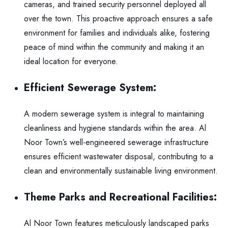
cameras, and trained security personnel deployed all
over the town. This proactive approach ensures a safe
environment for families and individuals alike, fostering
peace of mind within the community and making it an
ideal location for everyone.
Efficient Sewerage System:
A modern sewerage system is integral to maintaining
cleanliness and hygiene standards within the area. Al
Noor Town’s well-engineered sewerage infrastructure
ensures efficient wastewater disposal, contributing to a
clean and environmentally sustainable living environment.
Theme Parks and Recreational Facilities:
Al Noor Town features meticulously landscaped parks