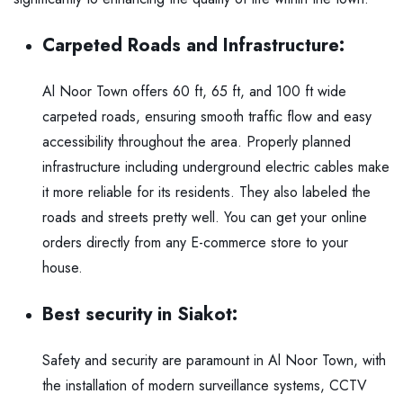
Carpeted Roads and Infrastructure:
Al Noor Town
offers 60 ft, 65 ft, and 100 ft wide
carpeted roads, ensuring smooth traffic flow and easy
accessibility throughout the area. Properly planned
infrastructure including underground electric cables make
it more reliable for its residents. They also labeled the
roads and streets pretty well. You can get your online
orders directly from any
E-commerce store
to your
house.
Best security in Siakot:
Safety and security are paramount in Al Noor Town, with
the installation of modern surveillance systems, CCTV