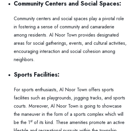
Community Centers and Social Spaces:
Community centers and social spaces play a pivotal role
in fostering a sense of community and camaraderie
among residents. Al Noor Town provides designated
areas for social gatherings, events, and cultural activities,
encouraging interaction and social cohesion among
neighbors.
Sports Facilities:
For sports enthusiasts, Al Noor Town offers sports
facilities such as playgrounds, jogging tracks, and sports
courts. Moreover, Al Noor Town is going to showcase
the maneuver in the form of a sports complex which will
st
be the 1
of its kind. These amenities promote an active
lifestyle and recreational pursuits within the township,