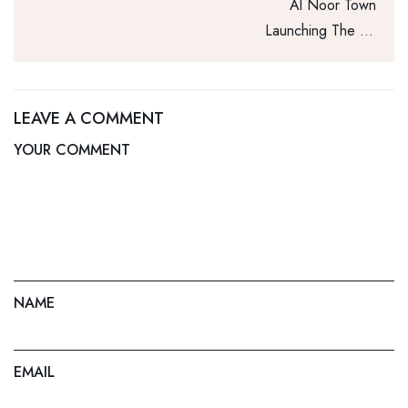
Al Noor Town
Launching The 1st
8D Dancing Water
Fountain
LEAVE A COMMENT
YOUR COMMENT
NAME
EMAIL