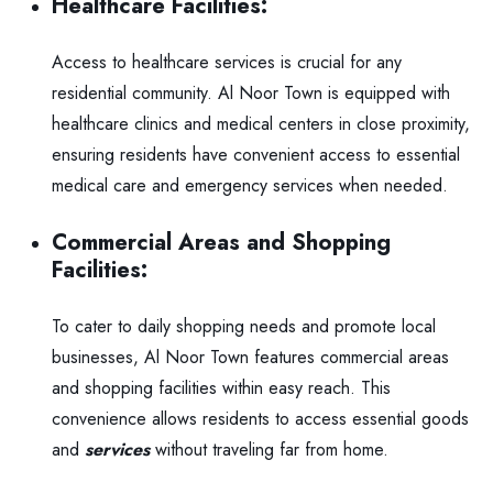
Healthcare Facilities:
Access to healthcare services is crucial for any
residential community. Al Noor Town is equipped with
healthcare clinics and medical centers in close proximity,
ensuring residents have convenient access to essential
medical care and emergency services when needed.
Commercial Areas and Shopping
Facilities:
To cater to daily shopping needs and promote local
businesses, Al Noor Town features commercial areas
and shopping facilities within easy reach. This
convenience allows residents to access essential goods
and
service
s
without traveling far from home.