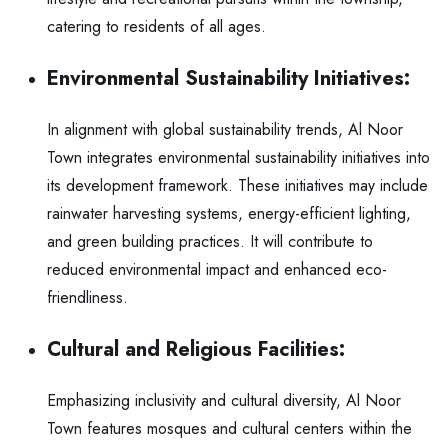
catering to residents of all ages.
Environmental Sustainability Initiatives:
In alignment with global sustainability trends, Al Noor
Town integrates environmental sustainability initiatives into
its development framework. These initiatives may include
rainwater harvesting systems, energy-efficient lighting,
and green building practices. It will contribute to
reduced environmental impact and enhanced eco-
friendliness.
Cultural and Religious Facilities:
Emphasizing inclusivity and cultural diversity, Al Noor
Town features mosques and cultural centers within the