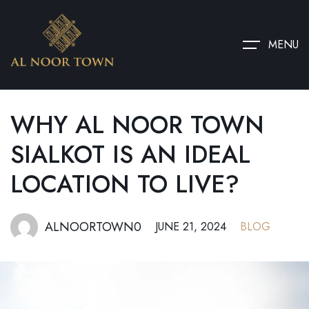
MENU
WHY AL NOOR TOWN
SIALKOT IS AN IDEAL
LOCATION TO LIVE?
ALNOORTOWN0
JUNE 21, 2024
BLOG