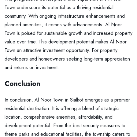
Town underscore its potential as a thriving residential
community. With ongoing infrastructure enhancements and
planned amenities, it comes with advancements. Al Noor
Town is poised for sustainable growth and increased property
value over time. This development potential makes Al Noor
Town an attractive investment opportunity. For property
developers and homeowners seeking long-term appreciation
and returns on investment.
Conclusion
In conclusion, Al Noor Town in Sialkot emerges as a premier
residential destination. It is offering a blend of strategic
location, comprehensive amenities, affordability, and
development potential. From the best security measures to
theme parks and educational facilities, the township caters to