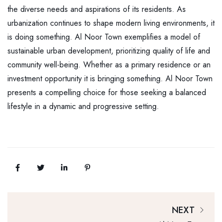
the diverse needs and aspirations of its residents. As
urbanization continues to shape modern living environments, it
is doing something. Al Noor Town exemplifies a model of
sustainable urban development, prioritizing quality of life and
community well-being. Whether as a primary residence or an
investment opportunity it is bringing something. Al Noor Town
presents a compelling choice for those seeking a balanced
lifestyle in a dynamic and progressive setting.
NEXT