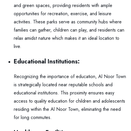
and green spaces, providing residents with ample
opportunities for recreation, exercise, and leisure
activities. These parks serve as community hubs where
families can gather, children can play, and residents can
relax amidst nature which makes it an ideal location to
live.
Educational Institutions:
Recognizing the importance of education, Al Noor Town
is strategically located near reputable schools and
educational institutions. This proximity ensures easy
access to quality education for children and adolescents
residing within the Al Noor Town, eliminating the need
for long commutes.