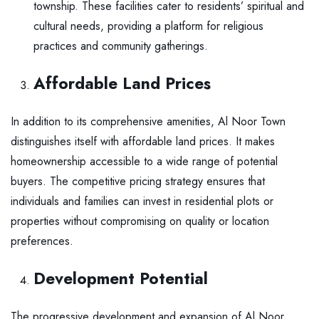
township. These facilities cater to residents’ spiritual and
cultural needs, providing a platform for religious
practices and community gatherings.
Affordable Land Prices
In addition to its comprehensive amenities, Al Noor Town
distinguishes itself with affordable land prices. It makes
homeownership accessible to a wide range of potential
buyers. The competitive pricing strategy ensures that
individuals and families can invest in residential plots or
properties without compromising on quality or location
preferences.
Development Potential
The progressive development and expansion of Al Noor