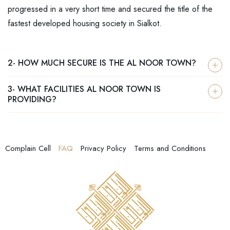
progressed in a very short time and secured the title of the
fastest developed housing society in Sialkot.
2- HOW MUCH SECURE IS THE AL NOOR TOWN?
3- WHAT FACILITIES AL NOOR TOWN IS
PROVIDING?
Complain Cell
FAQ
Privacy Policy
Terms and Conditions