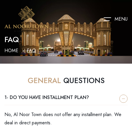
MENU
FAQ
HOME
FAQ
GENERAL
QUESTIONS
1- DO YOU HAVE INSTALLMENT PLAN?
No, Al Noor Town does not offer any installment plan. We
deal in direct payments.