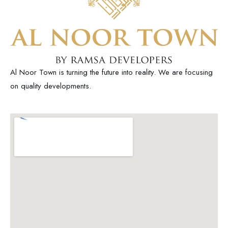
Al Noor Town is turning the future into reality. We are focusing
on quality developments.