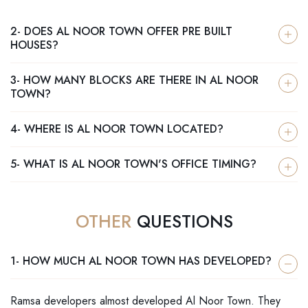
2- DOES AL NOOR TOWN OFFER PRE BUILT
HOUSES?
3- HOW MANY BLOCKS ARE THERE IN AL NOOR
TOWN?
4- WHERE IS AL NOOR TOWN LOCATED?
5- WHAT IS AL NOOR TOWN'S OFFICE TIMING?
OTHER
QUESTIONS
1- HOW MUCH AL NOOR TOWN HAS DEVELOPED?
Ramsa developers almost developed Al Noor Town. They